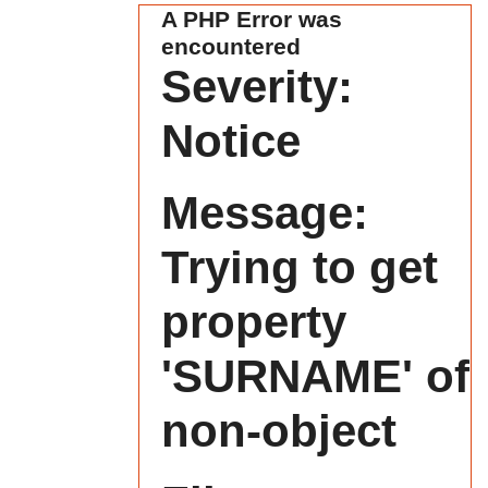
A PHP Error was
encountered
Severity:
Notice
Message:
Trying to get
property
'SURNAME' of
non-object