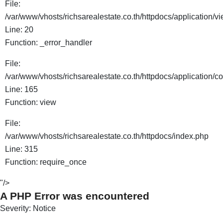
File:
/var/www/vhosts/richsarealestate.co.th/httpdocs/application/
Line: 20
Function: _error_handler
File:
/var/www/vhosts/richsarealestate.co.th/httpdocs/application/co
Line: 165
Function: view
File:
/var/www/vhosts/richsarealestate.co.th/httpdocs/index.php
Line: 315
Function: require_once
"/>
A PHP Error was encountered
Severity: Notice