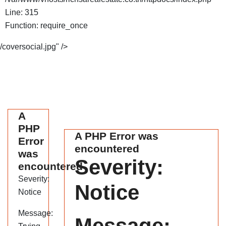
Line: 315
Function: require_once
/coversocial.jpg" />
A
PHP
A PHP Error was
Error
encountered
was
Severity:
encountered
Severity:
Notice
Notice
Message:
Message: