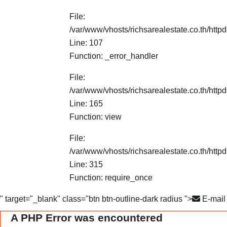
File:
/var/www/vhosts/richsarealestate.co.th/http
Line: 107
Function: _error_handler
File:
/var/www/vhosts/richsarealestate.co.th/httpd
Line: 165
Function: view
File:
/var/www/vhosts/richsarealestate.co.th/http
Line: 315
Function: require_once
" target="_blank" class="btn btn-outline-dark radius ">
E-mail
A PHP Error was encountered