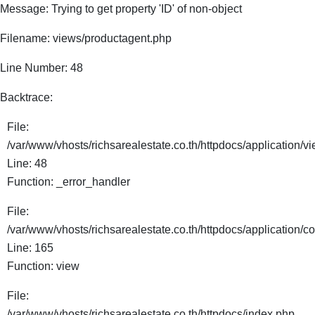
Message: Trying to get property 'ID' of non-object
Filename: views/productagent.php
Line Number: 48
Backtrace:
File:
/var/www/vhosts/richsarealestate.co.th/httpdocs/application/
Line: 48
Function: _error_handler
File:
/var/www/vhosts/richsarealestate.co.th/httpdocs/application/co
Line: 165
Function: view
File:
/var/www/vhosts/richsarealestate.co.th/httpdocs/index.php