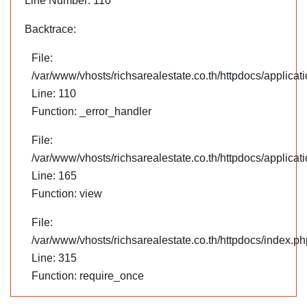
Line Number: 110
Backtrace:
File:
/var/www/vhosts/richsarealestate.co.th/httpdocs/applica
Line: 110
Function: _error_handler
File:
/var/www/vhosts/richsarealestate.co.th/httpdocs/applicati
Line: 165
Function: view
File:
/var/www/vhosts/richsarealestate.co.th/httpdocs/index.ph
Line: 315
Function: require_once