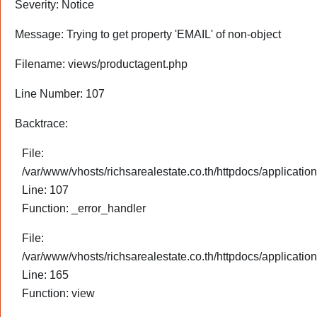
Severity: Notice
Message: Trying to get property 'EMAIL' of non-object
Filename: views/productagent.php
Line Number: 107
Backtrace:
File:
/var/www/vhosts/richsarealestate.co.th/httpdocs/applicati
Line: 107
Function: _error_handler
File:
/var/www/vhosts/richsarealestate.co.th/httpdocs/application
Line: 165
Function: view