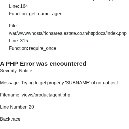
Line: 164
Function: get_name_agent
File:
/var/www/vhosts/richsarealestate.co.th/httpdocs/index.php
Line: 315
Function: require_once
A PHP Error was encountered
Severity: Notice
Message: Trying to get property 'SUBNAME' of non-object
Filename: views/productagent.php
Line Number: 20
Backtrace: