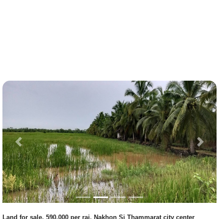
Previous
Next
Land for sale, 590,000 per rai, Nakhon Si Thammarat city center