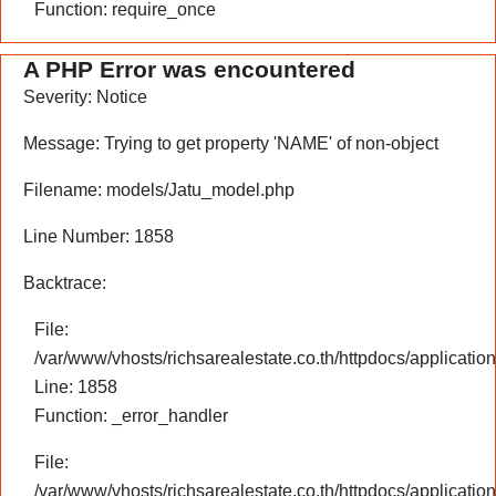
Function: require_once
A PHP Error was encountered
Severity: Notice
Message: Trying to get property 'NAME' of non-object
Filename: models/Jatu_model.php
Line Number: 1858
Backtrace:
File:
/var/www/vhosts/richsarealestate.co.th/httpdocs/applicati
Line: 1858
Function: _error_handler
File:
/var/www/vhosts/richsarealestate.co.th/httpdocs/application