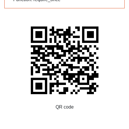
QR code