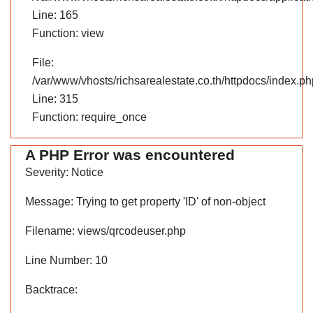
Line: 165
Function: view
File:
/var/www/vhosts/richsarealestate.co.th/httpdocs/index.ph
Line: 315
Function: require_once
A PHP Error was encountered
Severity: Notice
Message: Trying to get property 'ID' of non-object
Filename: views/qrcodeuser.php
Line Number: 10
Backtrace: