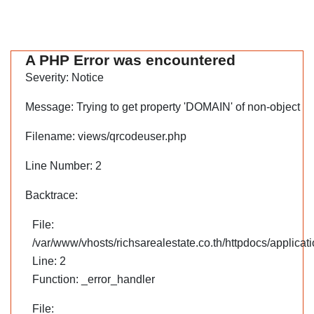
A PHP Error was encountered
Severity: Notice
Message: Trying to get property 'DOMAIN' of non-object
Filename: views/qrcodeuser.php
Line Number: 2
Backtrace:
File:
/var/www/vhosts/richsarealestate.co.th/httpdocs/applica
Line: 2
Function: _error_handler
File: