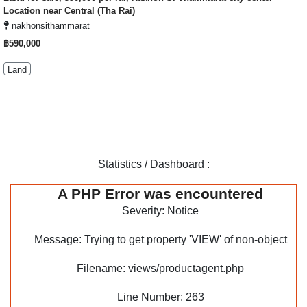
Location near Central (Tha Rai)
nakhonsithammarat
฿590,000
Land
Statistics / Dashboard :
A PHP Error was encountered
Severity: Notice
Message: Trying to get property 'VIEW' of non-object
Filename: views/productagent.php
Line Number: 263