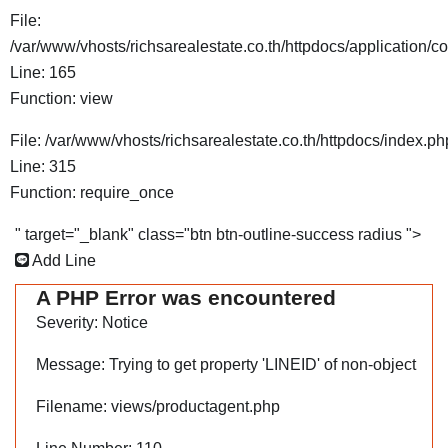
File:
/var/www/vhosts/richsarealestate.co.th/httpdocs/application/co
Line: 165
Function: view
File: /var/www/vhosts/richsarealestate.co.th/httpdocs/index.ph
Line: 315
Function: require_once
" target="_blank" class="btn btn-outline-success radius ">
Add Line
A PHP Error was encountered
Severity: Notice
Message: Trying to get property 'LINEID' of non-object
Filename: views/productagent.php