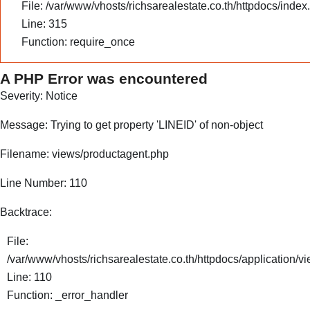
File: /var/www/vhosts/richsarealestate.co.th/httpdocs/index
Line: 315
Function: require_once
A PHP Error was encountered
Severity: Notice
Message: Trying to get property 'LINEID' of non-object
Filename: views/productagent.php
Line Number: 110
Backtrace:
File:
/var/www/vhosts/richsarealestate.co.th/httpdocs/application/
Line: 110
Function: _error_handler