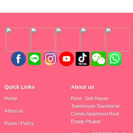
Quick Links
About us
Home
Rent - Sell House
Townhouse Townhome
About us
Condo Apartment Real
Estate Phuket
Rules / Policy