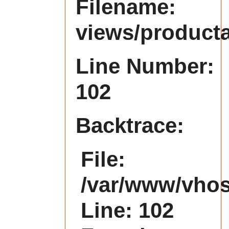
Filename:
views/product
Line Number:
102
Backtrace:
File:
/var/www/vhost
Line: 102