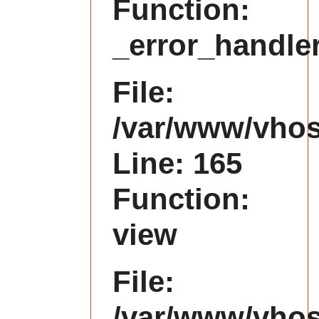
Function:
_error_handle
File:
/var/www/vhost
Line: 165
Function:
view
File:
/var/www/vhost