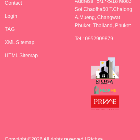
Address : 5/17-5/18 Moo3
Contact
Soi Chaofha50 T.Chalong
Login
A.Mueng, Changwat
Phuket, Thailand, Phuket
TAG
Tel : 0952909879
XML Sitemap
HTML Sitemap
Copyright ©
2026 All rights reserved | Richsa