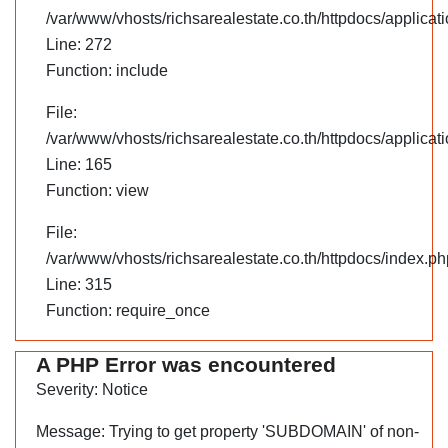
/var/www/vhosts/richsarealestate.co.th/httpdocs/applica
Line: 272
Function: include
File:
/var/www/vhosts/richsarealestate.co.th/httpdocs/applicati
Line: 165
Function: view
File:
/var/www/vhosts/richsarealestate.co.th/httpdocs/index.ph
Line: 315
Function: require_once
A PHP Error was encountered
Severity: Notice
Message: Trying to get property 'SUBDOMAIN' of non-