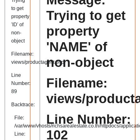
Trying
to get
Trying to get
property
'ID' of
property
non-
object
'NAME' of
Filename:
non-object
views/productagent.php
Line
Filename:
Number:
89
views/product
Backtrace:
Line Number:
File:
/var/www/vhosts/richsarealestate.co.th/httpdocs/applica
102
Line: