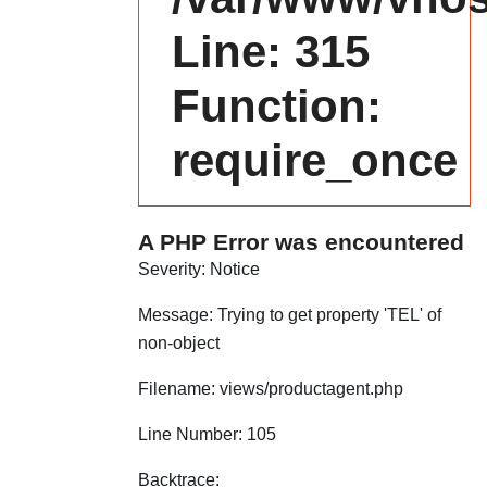
Line: 315
Function:
require_once
A PHP Error was encountered
Severity: Notice
Message: Trying to get property 'TEL' of
non-object
Filename: views/productagent.php
Line Number: 105
Backtrace: