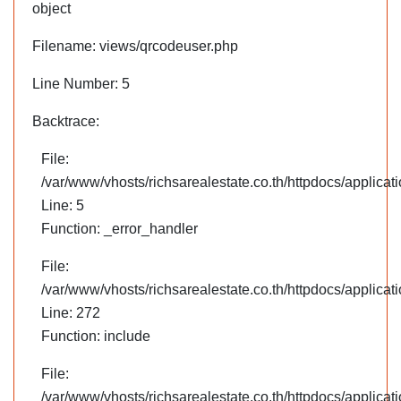
object
Filename: views/qrcodeuser.php
Line Number: 5
Backtrace:
File:
/var/www/vhosts/richsarealestate.co.th/httpdocs/applica
Line: 5
Function: _error_handler
File:
/var/www/vhosts/richsarealestate.co.th/httpdocs/applica
Line: 272
Function: include
File:
/var/www/vhosts/richsarealestate.co.th/httpdocs/applicati