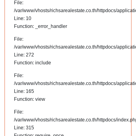
File:
/var/www/vhosts/richsarealestate.co.th/httpdocs/applica
Line: 10
Function: _error_handler
File:
/var/www/vhosts/richsarealestate.co.th/httpdocs/applica
Line: 272
Function: include
File:
/var/www/vhosts/richsarealestate.co.th/httpdocs/applicati
Line: 165
Function: view
File:
/var/www/vhosts/richsarealestate.co.th/httpdocs/index.ph
Line: 315
Function: require_once