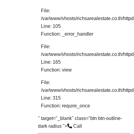
File:
/var/www/vhosts/richsarealestate.co.th/http
Line: 105
Function: _error_handler
File:
/var/www/vhosts/richsarealestate.co.th/httpd
Line: 165
Function: view
File:
/var/www/vhosts/richsarealestate.co.th/http
Line: 315
Function: require_once
" target="_blank" class="btn btn-outline-
dark radius ">
Call