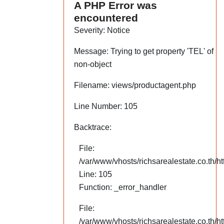
A PHP Error was
encountered
Severity: Notice
Message: Trying to get property 'TEL' of
non-object
Filename: views/productagent.php
Line Number: 105
Backtrace:
File:
/var/www/vhosts/richsarealestate.co.th/h
Line: 105
Function: _error_handler
File:
/var/www/vhosts/richsarealestate.co.th/ht