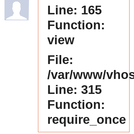
Line: 165
Function:
view
File:
/var/www/vhost
Line: 315
Function:
require_once