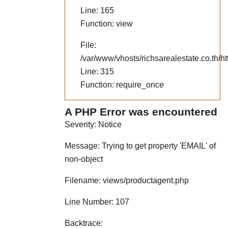
Line: 165
Function: view
File:
/var/www/vhosts/richsarealestate.co.th/h
Line: 315
Function: require_once
A PHP Error was encountered
Severity: Notice
Message: Trying to get property 'EMAIL' of
non-object
Filename: views/productagent.php
Line Number: 107
Backtrace: