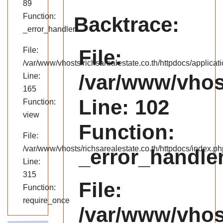
89
Function:
Backtrace:
_error_handler
File:
File:
/var/www/vhosts/richsarealestate.co.th/httpdocs/applicati
/var/www/vhost
Line:
165
Line: 102
Function:
view
Function:
File:
/var/www/vhosts/richsarealestate.co.th/httpdocs/index.ph
_error_handle
Line:
315
File:
Function:
require_once
/var/www/vhost