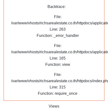
Backtrace:
File:
/var/www/vhosts/richsarealestate.co.th/httpdocs/applica
Line: 263
Function: _error_handler
File:
/var/www/vhosts/richsarealestate.co.th/httpdocs/applicati
Line: 165
Function: view
File:
/var/www/vhosts/richsarealestate.co.th/httpdocs/index.ph
Line: 315
Function: require_once
Views