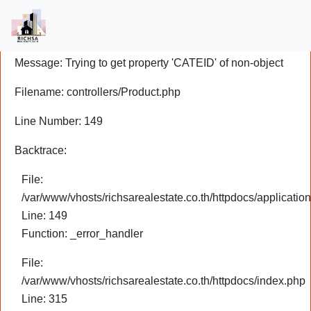
A PHP Error was encountered
Severity: Notice
Message: Trying to get property 'CATEID' of non-object
Filename: controllers/Product.php
Line Number: 149
Backtrace:
File:
/var/www/vhosts/richsarealestate.co.th/httpdocs/application
Line: 149
Function: _error_handler
File:
/var/www/vhosts/richsarealestate.co.th/httpdocs/index.php
Line: 315