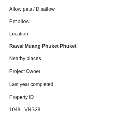
Allow pets / Disallow
Pet allow
Location
Rawai Muang Phuket Phuket
Nearby places
Project Owner
Last year completed
Property ID
1048 - VNS28