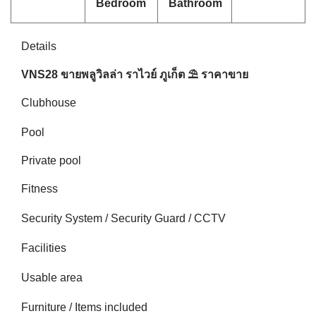
Bedroom
Bathroom
Details
VNS28 ขายพลูวิลล่า ราไวย์ ภูเก็ต ⛱ ราคาขาย
Clubhouse
Pool
Private pool
Fitness
Security System / Security Guard / CCTV
Facilities
Usable area
Furniture / Items included