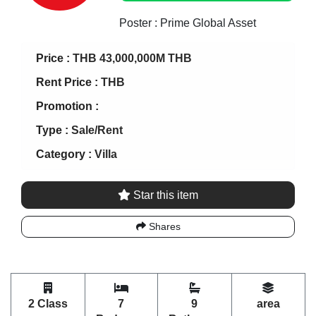
Poster : Prime Global Asset
Price :
THB 43,000,000M THB
Rent Price :
THB
Promotion :
Type :
Sale/Rent
Category :
Villa
Star this item
Shares
2 Class
7
9
area