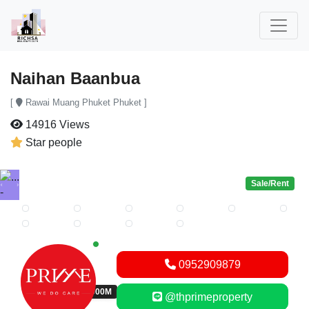
Naihan Baanbua
[
Rawai Muang Phuket Phuket ]
14916 Views
Star people
Sale/Rent
Previous
Next
New alerts
0952909879
THB 43,000,000M
@thprimeproperty