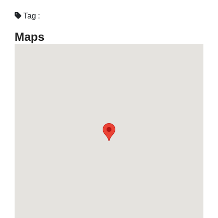
Tag :
Maps