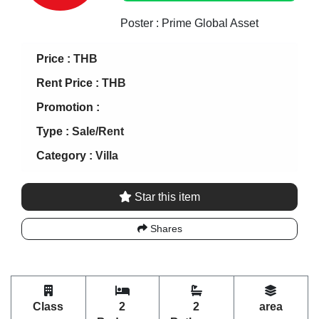
Poster : Prime Global Asset
Price :
THB
Rent Price :
THB
Promotion :
Type :
Sale/Rent
Category :
Villa
Star this item
Shares
Class
2
2
area