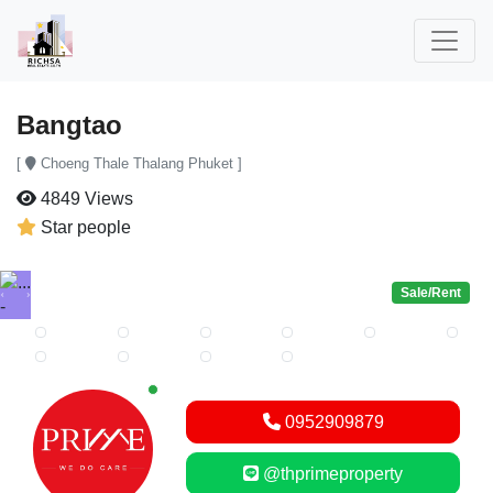
Bangtao
[
Choeng Thale Thalang Phuket ]
4849 Views
Star people
Sale/Rent
Previous
Next
New alerts
0952909879
@thprimeproperty