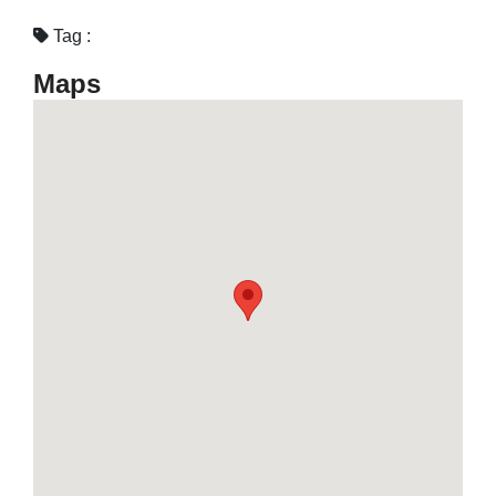
Tag :
Maps