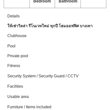
Bedroom
Bathroom
Details
ให้เช่าวิลล่า รีโนเวทใหม่ ทุกปี โฮมออฟฟิศ บางเทา
Clubhouse
Pool
Private pool
Fitness
Security System / Security Guard / CCTV
Facilities
Usable area
Furniture / Items included