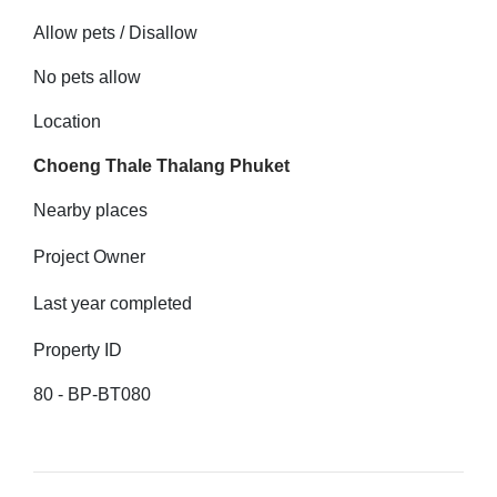
Allow pets / Disallow
No pets allow
Location
Choeng Thale Thalang Phuket
Nearby places
Project Owner
Last year completed
Property ID
80 - BP-BT080