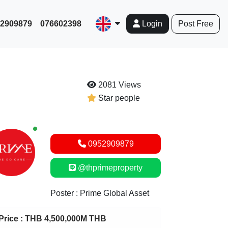
952909879
076602398
Post Free
Login
2081 Views
Star people
New alerts
0952909879
@thprimeproperty
Poster : Prime Global Asset
Price :
THB 4,500,000M THB