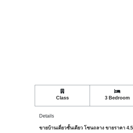
Class
3 Bedroom
Details
ขายบ้านเดี่ยวชั้นเดียว โซนถลาง ขายราคา 4.