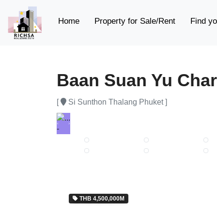
(current)
Home
Property for Sale/Rent
Find yo
Baan Suan Yu Char
[
Si Sunthon Thalang Phuket ]
Previous
Next
THB 4,500,000M