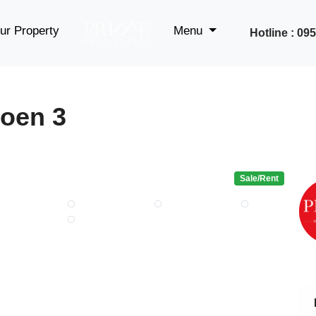
ur Property
Menu
Hotline : 0
oen 3
Sale/Rent