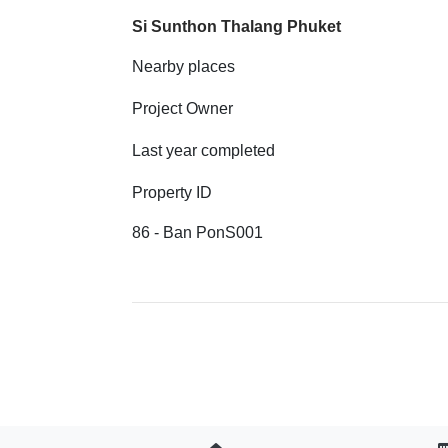
Si Sunthon Thalang Phuket
Nearby places
Project Owner
Last year completed
Property ID
86 - Ban PonS001