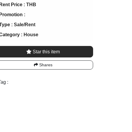
Rent Price :
THB
Promotion :
Type :
Sale/Rent
Category :
House
Star this item
Shares
ag :