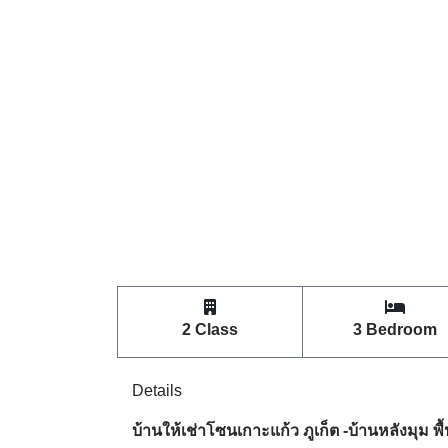
2 Class
3 Bedroom
Details
บ้านให้เช่าโซนเกาะแก้ว ภูเก็ต -บ้านหลังมุม พื้