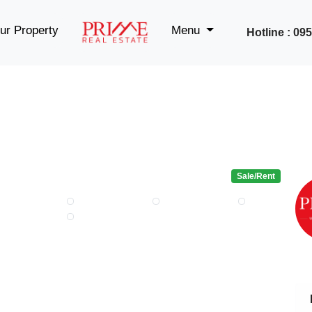
ur Property
Menu
Hotline : 0
Sale/Rent