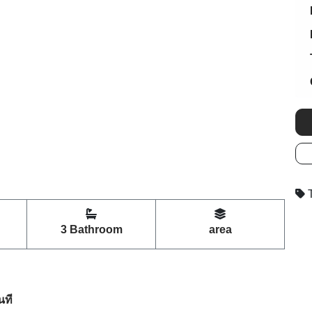
T
3 Bathroom
area
นที