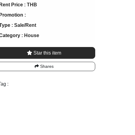
Rent Price :
THB
Promotion :
Type :
Sale/Rent
Category :
House
Star this item
Shares
ag :