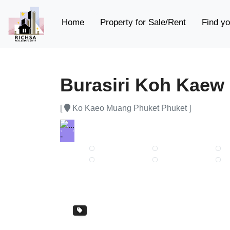
(current)
Home
Property for Sale/Rent
Find yo
Burasiri Koh Kaew
[
Ko Kaeo Muang Phuket Phuket ]
Previous
Next