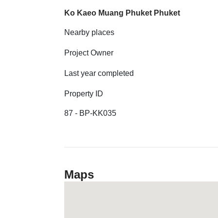
Ko Kaeo Muang Phuket Phuket
Nearby places
Project Owner
Last year completed
Property ID
87 - BP-KK035
Maps