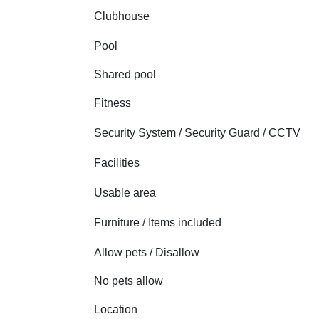
Clubhouse
Pool
Shared pool
Fitness
Security System / Security Guard / CCTV
Facilities
Usable area
Furniture / Items included
Allow pets / Disallow
No pets allow
Location