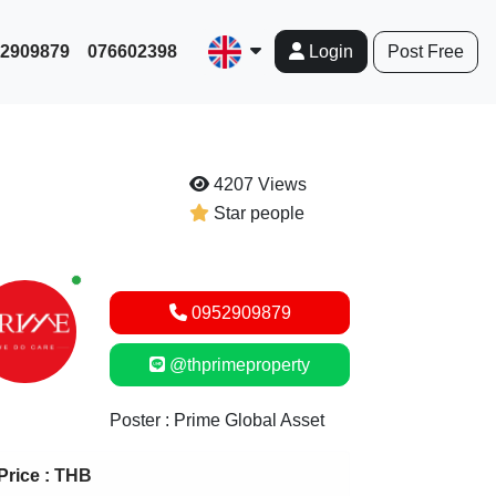
952909879
076602398
Post Free
Login
4207 Views
Star people
New alerts
0952909879
@thprimeproperty
Poster : Prime Global Asset
Price :
THB