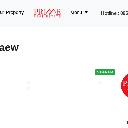
ur Property
Menu
Hotline : 0
kaew
Sale/Rent