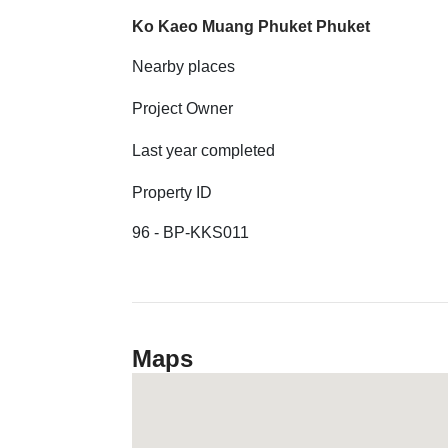
Ko Kaeo Muang Phuket Phuket
Nearby places
Project Owner
Last year completed
Property ID
96 - BP-KKS011
Maps