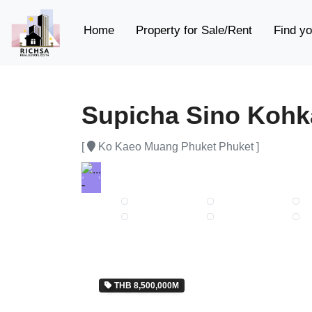
(current)
Home
Property for Sale/Rent
Find yo
Supicha Sino Koh
[
Ko Kaeo Muang Phuket Phuket ]
Previous
Next
THB 8,500,000M