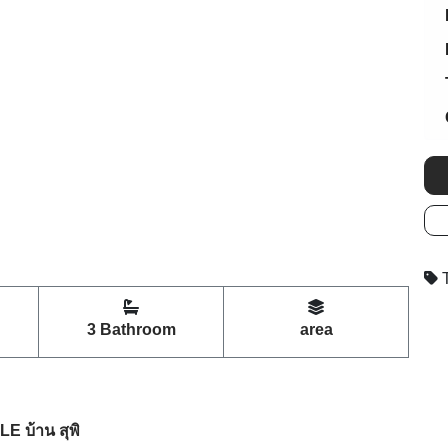
T
3 Bathroom
area
 บ้าน สุพิ