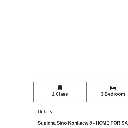
2 Class
3 Bedroom
Details
Supicha Sino Kohkaew 8 - HOME FOR SALE