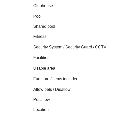
Clubhouse
Pool
Shared pool
Fitness
Security System / Security Guard / CCTV
Facilities
Usable area
Furniture / Items included
Allow pets / Disallow
Pet allow
Location