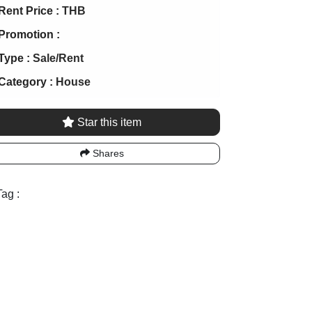
Rent Price :
THB
Promotion :
Type :
Sale/Rent
Category :
House
Star this item
Shares
ag :