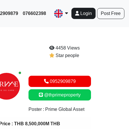
952909879
076602398
Post Free
Login
4458 Views
Star people
New alerts
0952909879
@thprimeproperty
Poster : Prime Global Asset
Price :
THB 8,500,000M THB