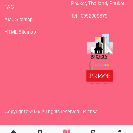
Phuket, Thailand, Phuket
TAG
Tel : 0952909879
XML Sitemap
HTML Sitemap
Copyright ©
2026 All rights reserved | Richsa