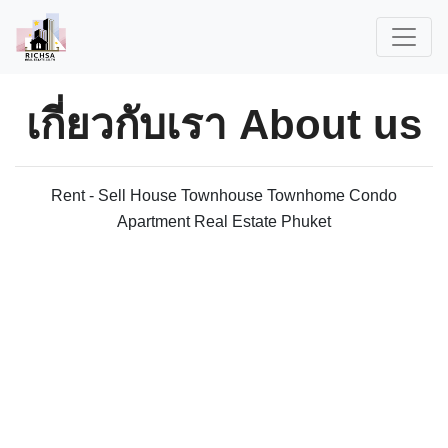
เกี่ยวกับเรา
About us
Rent - Sell House Townhouse Townhome Condo
Apartment Real Estate Phuket