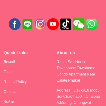
Quick Links
About us
Домой
Rent - Sell House
Townhouse Townhome
О нас
Condo Apartment Real
Estate Phuket
Rules / Policy
Address : 5/17-5/18 Moo3
Contact
Soi Chaofha50 T.Chalong
Войти
A.Mueng, Changwat