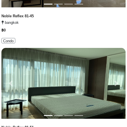
Noble Reflex 81-45
bangkok
฿0
Condo
Previous
Next