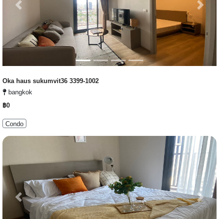
Previous
Next
Oka haus sukumvit36 3399-1002
bangkok
฿0
Condo
Previous
Next