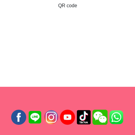
QR code