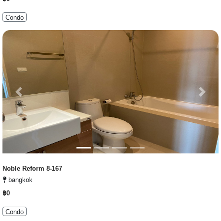
Condo
Previous
Next
Noble Reform 8-167
bangkok
฿0
Condo