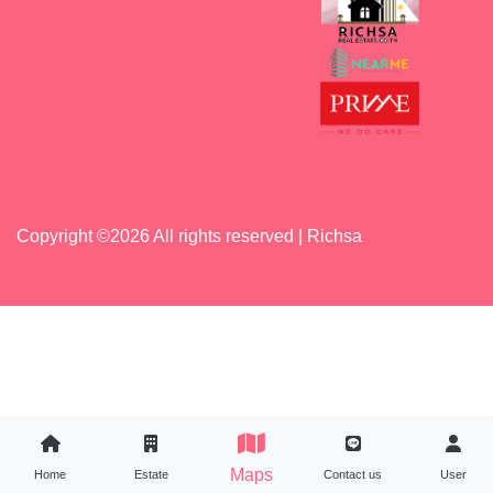
Copyright ©
2026 All rights reserved | Richsa
Maps
Maps
Home
Home
Estate
Estate
Contact us
Contact us
User
User