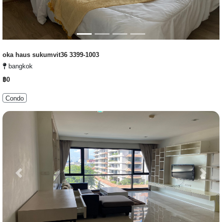
oka haus sukumvit36 3399-1003
bangkok
฿0
Condo
Previous
Next