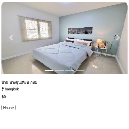
Previous
Next
บ้าน บางขุนเทียน กทม
bangkok
฿0
House