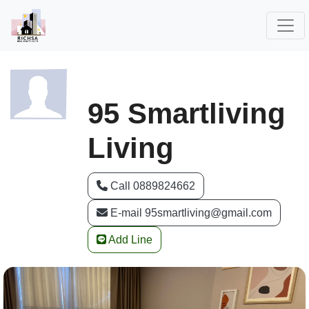
95 Smartliving
Living
Call 0889824662
E-mail 95smartliving@gmail.com
Add Line