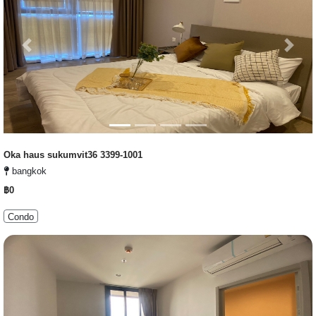
Previous
Next
Oka haus sukumvit36 3399-1001
bangkok
฿0
Condo