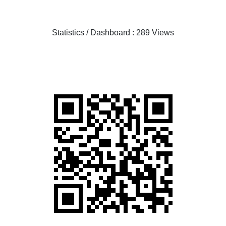
Statistics / Dashboard : 289 Views