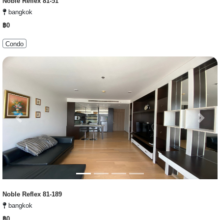
Noble Reflex 81-51
bangkok
฿0
Condo
Previous
Next
Noble Reflex 81-189
bangkok
฿0