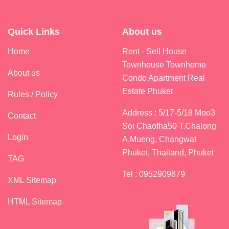
Quick Links
About us
Home
Rent - Sell House
Townhouse Townhome
About us
Condo Apartment Real
Estate Phuket
Rules / Policy
Address : 5/17-5/18 Moo3
Contact
Soi Chaofha50 T.Chalong
Login
A.Mueng, Changwat
Phuket, Thailand, Phuket
TAG
Tel : 0952909879
XML Sitemap
HTML Sitemap